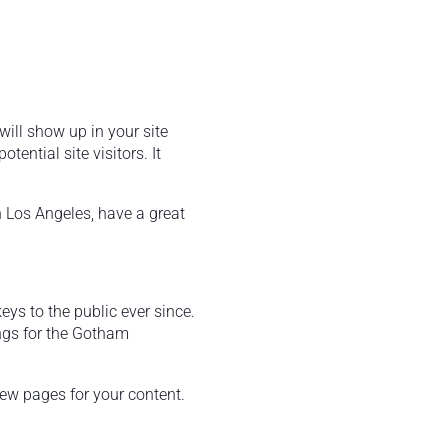
will show up in your site
ential site visitors. It
in Los Angeles, have a great
s to the public ever since.
ngs for the Gotham
new pages for your content.