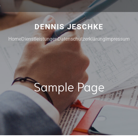
e
DENNIS JESCHKE
Home
Dienstleistungen
Datenschutzerklärung
Impressum
Sample Page