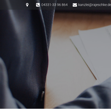
Springe
04331-33 96 864
kanzlei@rajeschke.d
zum
Inhalt