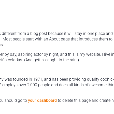
s different from a blog post because it will stay in one place and 
 Most people start with an About page that introduces them to pot
s:
r by day, aspiring actor by night, and this is my website. I live 
iña coladas. (And gettin‘ caught in the rain.)
was founded in 1971, and has been providing quality doohickey
Z employs over 2,000 people and does all kinds of awesome thi
ou should go to
your dashboard
to delete this page and create 