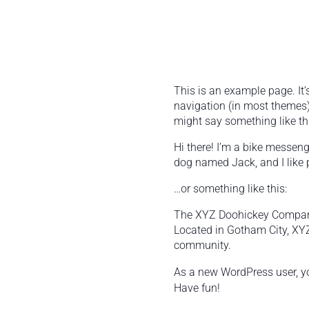
This is an example page. It’
navigation (in most themes).
might say something like thi
Hi there! I’m a bike messenge
dog named Jack, and I like p
…or something like this:
The XYZ Doohickey Company 
Located in Gotham City, XY
community.
As a new WordPress user, y
Have fun!